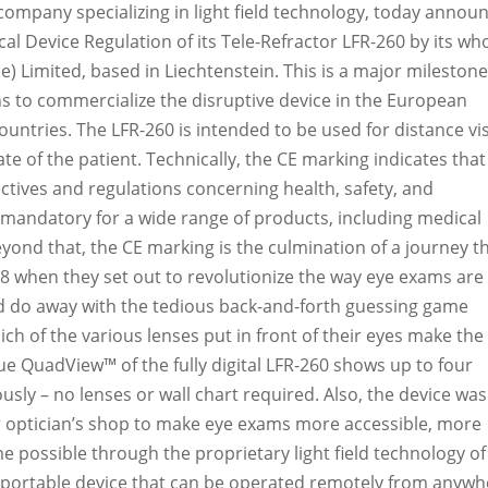
d company specializing in light field technology, today annou
l Device Regulation of its Tele-Refractor LFR-260 b
y its who
e) Limited, based in Liechtenstein
. This is a major milestone
ns to commercialize the disruptive device in the European
ountries.
The
LFR-260 is intended to be used for distance vi
tate of the patient. Technically, the CE marking indicates that
ectives and regulations concerning health, safety, and
 mandatory for a wide range of products, including medical
eyond that, the CE marking is the culmination of a journey t
18 when they set out to revolutionize the way eye exams are
d do away with the tedious back-and-forth guessing game
ich of the various lenses put in front of their eyes make the
que QuadView™ of the fully digital LFR-260 shows up to four
ously – no lenses or wall chart required. Also, the device was
or optician’s shop to make eye exams more accessible, more
me possible through the proprietary light field technology of
t, portable device that can be operated remotely from anyw