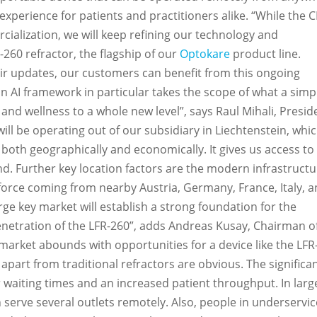
xperience for patients and practitioners alike. “While the C
cialization, we will keep refining our technology and
260 refractor, the flagship of our
Optokare
product line.
ir updates, our customers can benefit from this ongoing
an AI framework in particular takes the scope of what a simp
 and wellness to a whole new level”, says Raul Mihali, Presid
ill be operating out of our subsidiary in Liechtenstein, whic
both geographically and economically. It gives us access to 
nd. Further key location factors are the modern infrastruct
kforce coming from nearby Austria, Germany, France, Italy, 
rge key market will establish a strong foundation for the
netration of the LFR-260”, adds Andreas Kusay, Chairman o
market abounds with opportunities for a device like the LFR
t apart from traditional refractors are obvious. The significa
aiting times and an increased patient throughput. In larg
n serve several outlets remotely. Also, people in underservi