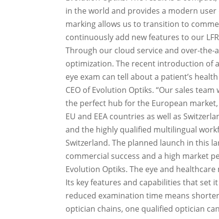
in the world and provides a modern user e
marking allows us to transition to commer
continuously add new features to our LFR-
Through our cloud service and over-the-a
optimization. The recent introduction of 
eye exam can tell about a patient’s health
CEO of Evolution Optiks. “Our sales team w
the perfect hub for the European market, 
EU and EEA countries as well as Switzerla
and the highly qualified multilingual wor
Switzerland. The planned launch in this la
commercial success and a high market pe
Evolution Optiks. The eye and healthcare 
Its key features and capabilities that set i
reduced examination time means shorter w
optician chains, one qualified optician ca