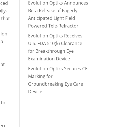
Evolution Optiks Announces
nced
Beta Release of Eagerly
lly-
Anticipated Light Field
 that
Powered Tele-Refractor
sion
Evolution Optiks Receives
 a
U.S. FDA 510(k) Clearance
for Breakthrough Eye
Examination Device
hat
Evolution Optiks Secures CE
Marking for
Groundbreaking Eye Care
Device
 to
here