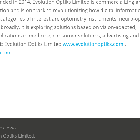
nded in 2014, Evolution Optiks Limited is commercializing a
ion and is on track to revolutionizing how digital informatio
ategories of interest are optometry instruments, neuro-op
broadly, it is exploring solutions based on vision-adapted,
applications in medicine, consumer solutions, advertising and
t:
Evolution Optiks Limited
www.evolutionoptiks.com
,
s.com
eserved.
n Optiks Limited.