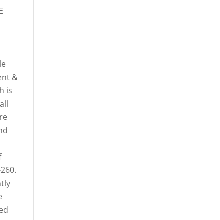
E
le
ent &
h is
all
ure
and
f
-260.
ntly
e
ced