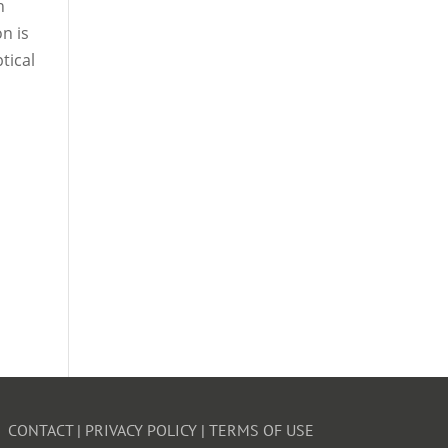
n
n is
tical
CONTACT
|
PRIVACY POLICY
|
TERMS OF USE