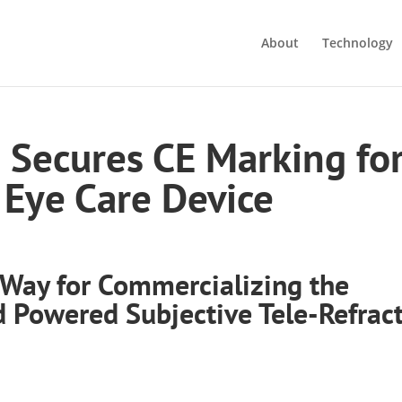
About
Technology
s Secures CE Marking fo
Eye Care Device
 Way for Commercializing the
ld Powered Subjective Tele-Refrac