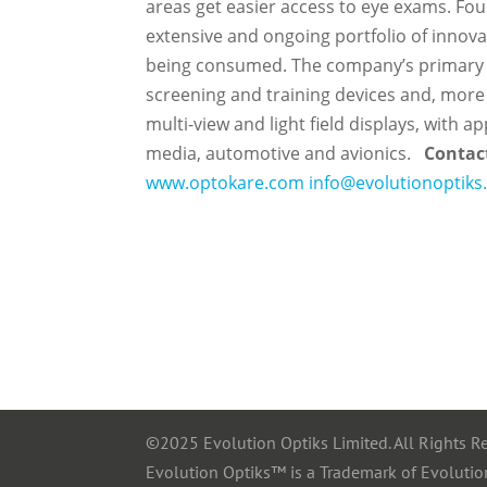
areas get easier access to eye exams.
Fou
extensive and ongoing portfolio of innovat
being consumed. The company’s primary c
screening and training devices and, more 
multi-view and light field displays, with 
media, automotive and avionics.
Contac
www.optokare.com
info@evolutionoptik
©2025 Evolution Optiks Limited. All Rights R
Evolution Optiks™ is a Trademark of Evolutio