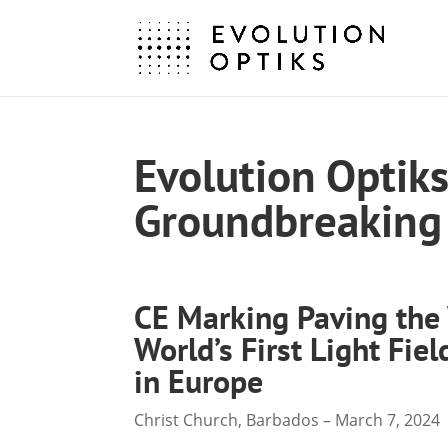
Evolution Optik
Groundbreaking 
CE Marking Paving the
World’s First Light Fie
in Europe
Christ Church, Barbados – March 7, 2024