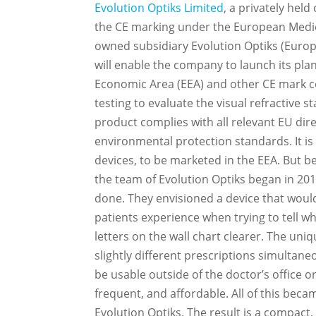
Evolution Optiks Limited
, a privately hel
the CE marking under the European Medica
owned subsidiary Evolution Optiks (Europ
will enable the company to launch its pla
Economic Area (EEA) and other CE mark c
testing to evaluate the visual refractive s
product complies with all relevant EU dir
environmental protection standards. It is
devices, to be marketed in the EEA. But b
the team of Evolution Optiks began in 20
done. They envisioned a device that woul
patients experience when trying to tell wh
letters on the wall chart clearer. The uni
slightly different prescriptions simultane
be usable outside of the doctor’s office 
frequent, and affordable. All of this beca
Evolution Optiks. The result is a compac