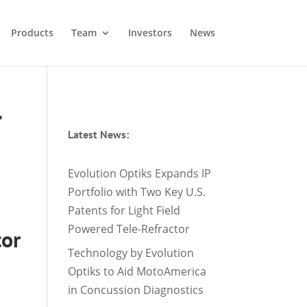
Products
Team
Investors
News
r
Latest News:
Evolution Optiks Expands IP
Portfolio with Two Key U.S.
Patents for Light Field
Powered Tele-Refractor
tor
Technology by Evolution
Optiks to Aid MotoAmerica
in Concussion Diagnostics