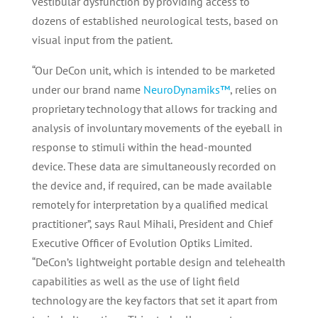
vestibular dysfunction by providing access to
dozens of established neurological tests, based on
visual input from the patient.
“Our DeCon unit, which is intended to be marketed
under our brand name
NeuroDynamiks™
, relies on
proprietary technology that allows for tracking and
analysis of involuntary movements of the eyeball in
response to stimuli within the head-mounted
device. These data are simultaneously recorded on
the device and, if required, can be made available
remotely for interpretation by a qualified medical
practitioner”, says Raul Mihali, President and Chief
Executive Officer of Evolution Optiks Limited.
“DeCon’s lightweight portable design and telehealth
capabilities as well as the use of light field
technology are the key factors that set it apart from