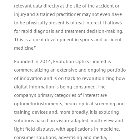
relevant data directly at the site of the accident or
injury and a trained practitioner may not even have
to be physically present is of real interest. It allows
for rapid diagnosis and treatment decision-making.
This is a great development in sports and accident
medicine.”
Founded in 2014, Evolution Optiks Limited is
commercializing an extensive and ongoing portfolio
of innovation and is on track to revolutionizing how
digital information is being consumed. The
company’s primary categories of interest are
optometry instruments, neuro-optical screening and
training devices and, more broadly, it is exploring
solutions based on vision-adapted, multi-view and
light field displays, with applications in medicine,
consumer solutions, advertising and media,