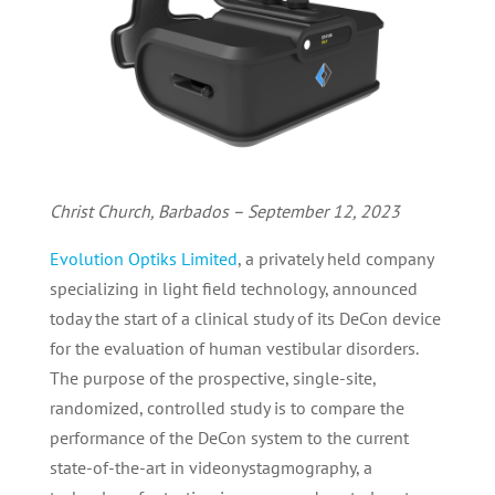
Christ Church, Barbados – September 12, 2023
Evolution Optiks Limited
, a privately held company
specializing in light field technology, announced
today the start of a clinical study of its DeCon device
for the evaluation of human vestibular disorders.
The purpose of the prospective, single-site,
randomized, controlled study is to compare the
performance of the DeCon system to the current
state-of-the-art in videonystagmography, a