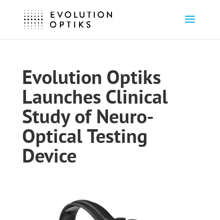
Evolution Optiks
Launches Clinical
Study of Neuro-
Optical Testing
Device