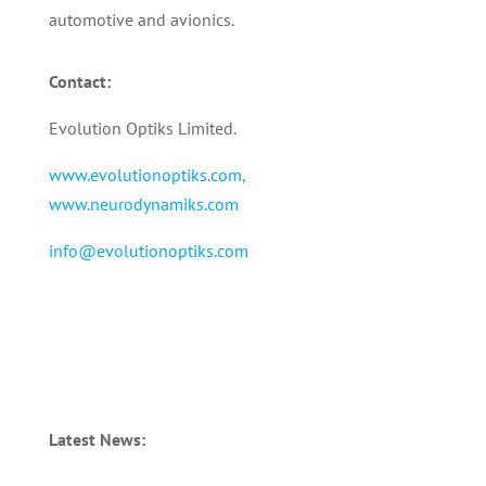
automotive and avionics.
Contact:
Evolution Optiks Limited.
www.evolutionoptiks.com,
www.neurodynamiks.com
info@evolutionoptiks.com
Latest News: