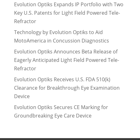
Evolution Optiks Expands IP Portfolio with Two
Key U.S. Patents for Light Field Powered Tele-
Refractor
Technology by Evolution Optiks to Aid
MotoAmerica in Concussion Diagnostics
Evolution Optiks Announces Beta Release of
Eagerly Anticipated Light Field Powered Tele-
Refractor
Evolution Optiks Receives U.S. FDA 510(k)
Clearance for Breakthrough Eye Examination
Device
Evolution Optiks Secures CE Marking for
Groundbreaking Eye Care Device