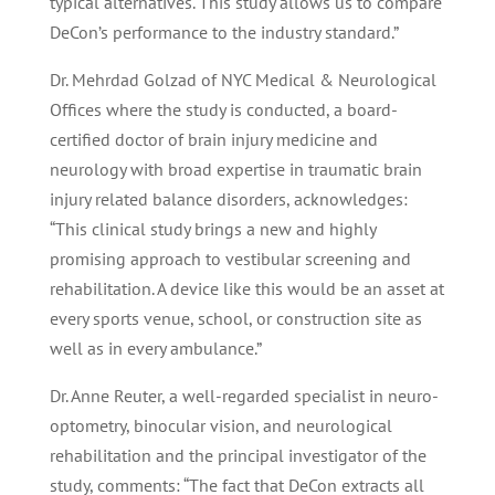
typical alternatives. This study allows us to compare
DeCon’s performance to the industry standard.”
Dr. Mehrdad Golzad of NYC Medical & Neurological
Offices where the study is conducted, a board-
certified doctor of brain injury medicine and
neurology with broad expertise in traumatic brain
injury related balance disorders, acknowledges:
“This clinical study brings a new and highly
promising approach to vestibular screening and
rehabilitation. A device like this would be an asset at
every sports venue, school, or construction site as
well as in every ambulance.”
Dr. Anne Reuter, a well-regarded specialist in neuro-
optometry, binocular vision, and neurological
rehabilitation and the principal investigator of the
study, comments: “The fact that DeCon extracts all