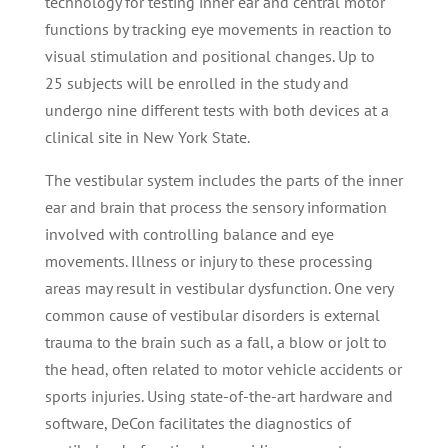
technology for testing inner ear and central motor
functions by tracking eye movements in reaction to
visual stimulation and positional changes. Up to
25 subjects will be enrolled in the study and
undergo nine different tests with both devices at a
clinical site in New York State.
The vestibular system includes the parts of the inner
ear and brain that process the sensory information
involved with controlling balance and eye
movements. Illness or injury to these processing
areas may result in vestibular dysfunction. One very
common cause of vestibular disorders is external
trauma to the brain such as a fall, a blow or jolt to
the head, often related to motor vehicle accidents or
sports injuries. Using state-of-the-art hardware and
software, DeCon facilitates the diagnostics of