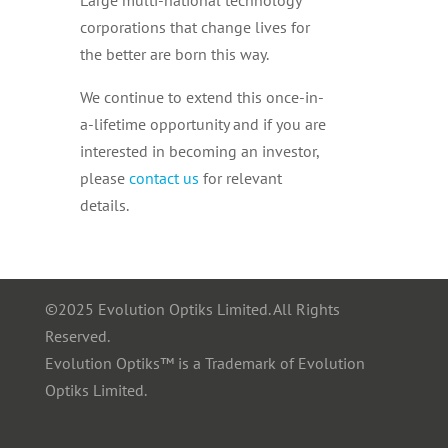
corporations that change lives for
the better are born this way.
We continue to extend this once-in-
a-lifetime opportunity and if you are
interested in becoming an investor,
please
contact us
for relevant
details.
©2025 Evolution Optiks Limited. All Rights
Reserved.
Evolution Optiks™ is a Trademark of Evolution
Optiks Limited.