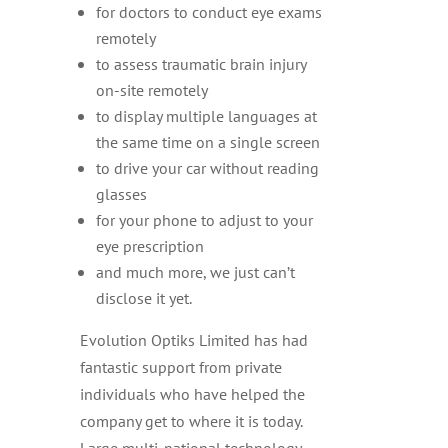
for doctors to conduct eye exams
remotely
to assess traumatic brain injury
on-site remotely
to display multiple languages at
the same time on a single screen
to drive your car without reading
glasses
for your phone to adjust to your
eye prescription
and much more, we just can’t
disclose it yet.
Evolution Optiks Limited has had
fantastic support from private
individuals who have helped the
company get to where it is today.
Large multi-national technology