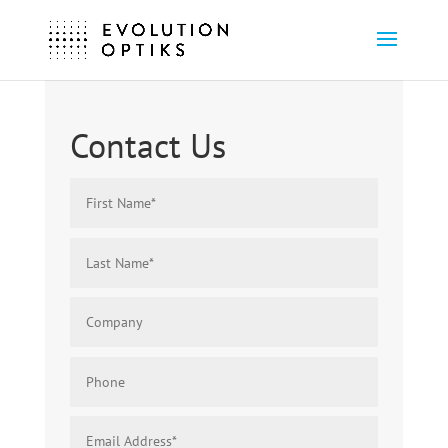
Contact Us