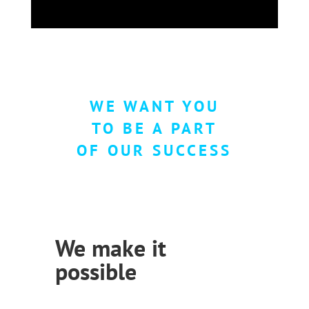
WE WANT YOU
TO BE A PART
OF OUR SUCCESS
We make it
possible